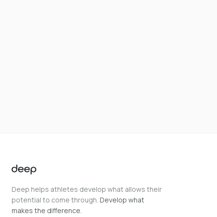
Deep helps athletes develop what allows their
potential to come through.
Develop what
makes the difference.