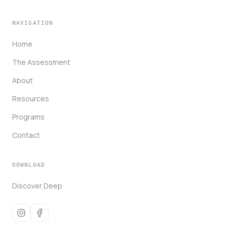
NAVIGATION
Home
The Assessment
About
Resources
Programs
Contact
DOWNLOAD
Discover Deep