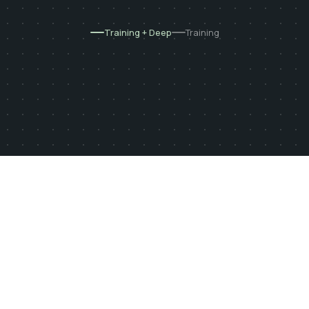
Training + Deep
Training
Built by sports physiotherapists
250+ exercises
15 deficits analyzed
At the box or at home