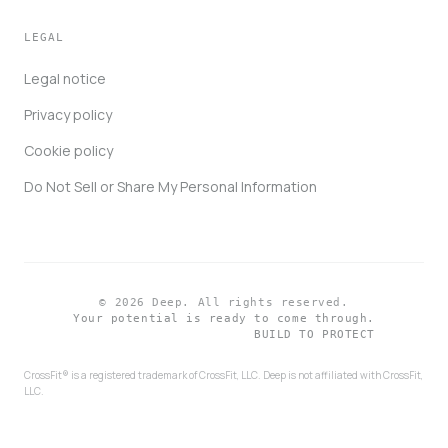
LEGAL
Legal notice
Privacy policy
Cookie policy
Do Not Sell or Share My Personal Information
© 2026 Deep. All rights reserved.
Your potential is ready to come through.
BUILD TO PROTECT
CrossFit® is a registered trademark of CrossFit, LLC. Deep is not affiliated with CrossFit,
LLC.